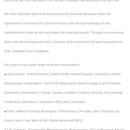
tomorrow. We don´t just search for the best candidate, we also attract the right one.
We offer Executive Search services across all functional disciplines within the
Agribusiness, Food and Life Sciences sectors, have strong knowledge of and
commitment to these sectors and deliver the expected results. Through a no-nonsense,
direct and personal approach AFL Executive Search acts as a full sparring partner for
both companies and candidates.
We work across a wide range of sectors and positions:
● Agribusiness : Animal Nutrition, Animal Health, Animal Housing / Equipment, Animal
Reproduction, Associations / Non-Profit, Bioproducts, Biotechnology, Crop Protection,
Distribution, Environment / Energy, Farming, Fertilizers, Finance, Forestry, Fruit Growing,
Horticulture, Machinery / Equipment, R&D, Seed, Viniculture
● Food : Bakery Products, Beverages, Confectionary, Chocolate, Dairy Products, Dry
Food, Frozen Food, Meat & Fish, Ready Meals and FMCG
● Life Sciences : Biochemistry, Bioengineering, Biotechnology, Clinical Research, Marine