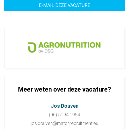
Meer weten over deze vacature?
Jos Douven
(06) 5194 1954
jos.douven@matchrecruitment.eu