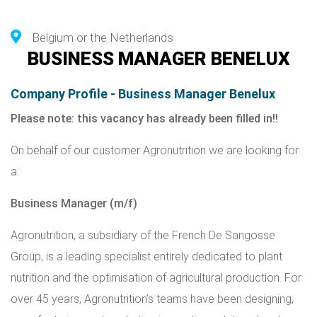
Belgium or the Netherlands
BUSINESS MANAGER BENELUX
Company Profile - Business Manager Benelux
Please note: this vacancy has already been filled in!!
On behalf of our customer Agronutrition we are looking for
a:
Business Manager (m/f)
Agronutrition
, a subsidiary of the French
De Sangosse
Group
, is a leading specialist entirely dedicated to plant
nutrition and the optimisation of agricultural production. For
over 45 years, Agronutrition’s teams have been designing,