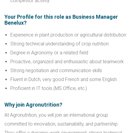
competitor activity
Your Profile for this role as Business Manager
Benelux?
Experience in plant production or agricultural distribution
Strong technical understanding of crop nutrition
Degree in Agronomy or a related field
Proactive, organized and enthusiastic about teamwork
Strong negotiation and communication skills
Fluent in Dutch, very good French and some English
Proficient in IT tools (MS Office, etc.)
Why join Agronutrition?
At Agronutrition, you will join an international group
committed to innovation, sustainability, and partnership.
They offer a dynamic work environment, strong technical