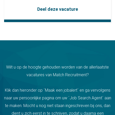
Deel deze vacature
Wilt u op de hoogte gehouden worden van de allerlaatste
vacatures van Match Recruitment?
Klik dan hieronder op ´Maak een jobalert´ en ga vervolgens
naar uw persoonlijke pagina om uw ´Job Search Agent´ aan
te maken. Mocht u nog niet staan ingeschreven bij ons, dan
dient u zich eerst in te schrijven, zodat u daarna een