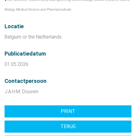
Biology, Medical Devices and Pharmaceuticals
Locatie
Belgium or the Netherlands
Publicatiedatum
01.05.2026
Contactpersoon
J.A.H.M. Douven