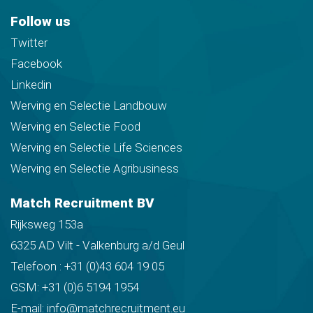
Follow us
Twitter
Facebook
Linkedin
Werving en Selectie Landbouw
Werving en Selectie Food
Werving en Selectie Life Sciences
Werving en Selectie Agribusiness
Match Recruitment BV
Rijksweg 153a
6325 AD Vilt - Valkenburg a/d Geul
Telefoon :
+31 (0)43 604 19 05
GSM:
+31 (0)6 5194 1954
E-mail:
info@matchrecruitment.eu