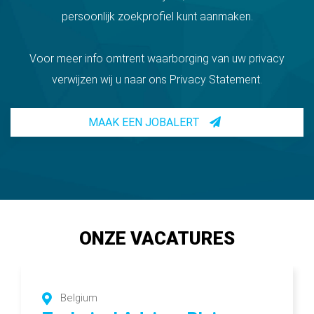
persoonlijk zoekprofiel kunt aanmaken.
Voor meer info omtrent waarborging van uw privacy
verwijzen wij u naar ons Privacy Statement.
MAAK EEN JOBALERT
ONZE VACATURES
Belgium