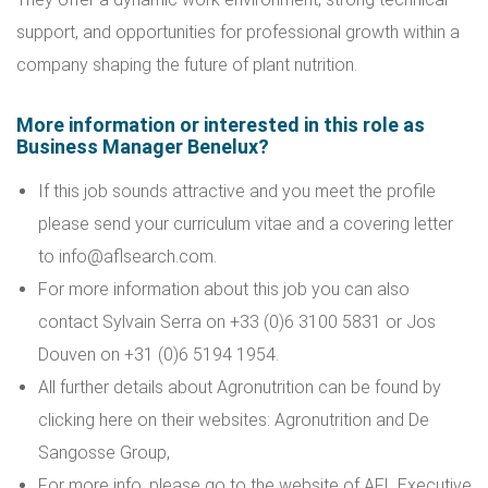
support, and opportunities for professional growth within a
company shaping the future of plant nutrition.
More information or interested in this role as
Business Manager Benelux?
If this job sounds attractive and you meet the profile
please send your curriculum vitae and a covering letter
to info@aflsearch.com.
For more information about this job you can also
contact Sylvain Serra on +33 (0)6 3100 5831 or Jos
Douven on +31 (0)6 5194 1954.
All further details about Agronutrition can be found by
clicking here on their websites:
Agronutrition
and
De
Sangosse Group
,
For more info, please go to the website of
AFL Executive