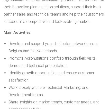
their innovative plant nutrition solutions, support their local
partner sales and technical teams and help their customers
succeed in a competitive and fast-evolving market.
Main Activities
Develop and support your distributor network across
Belgium and the Netherlands
Promote Agronutrition’s portfolio through field visits,
demos and technical presentations
Identify growth opportunities and ensure customer
satisfaction
Work closely with the Technical, Marketing, and
Development teams.
Share insights on market trends, customer needs, and