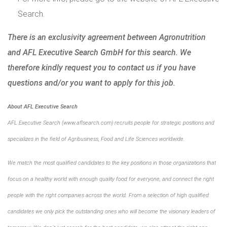
Search
.
There is an exclusivity agreement between Agronutrition
and AFL Executive Search GmbH for this search. We
therefore kindly request you to contact us if you have
questions and/or you want to apply for this job.
About AFL Executive Search
AFL Executive Search (www.aflsearch.com) recruits people for strategic positions and
specializes in the field of Agribusiness, Food and Life Sciences worldwide.
We match the most qualified candidates to the key positions in those organizations that
focus on a healthy world with enough quality food for everyone, and connect the right
people with the right companies across the world. From a selection of high qualified
candidates we only pick the outstanding ones who will become the visionary leaders of