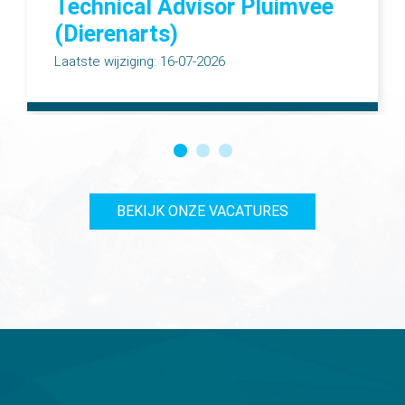
Technical Advisor Pluimvee
(Dierenarts)
Laatste wijziging: 16-07-2026
BEKIJK ONZE VACATURES