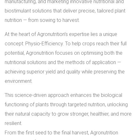
manufacturing, and marketing innovative nutritional and
biostimulant solutions that deliver precise, tailored plant
nutrition — from sowing to harvest.
At the heart of Agronutrition’s expertise lies a unique
concept: Physio-Efficiency. To help crops reach their full
potential, Agronutrition focuses on optimising both the
nutritional solutions and the methods of application —
achieving superior yield and quality while preserving the
environment.
This science-driven approach enhances the biological
functioning of plants through targeted nutrition, unlocking
their natural capacity to grow stronger, healthier, and more
resilient.
From the first seed to the final harvest, Agronutrition