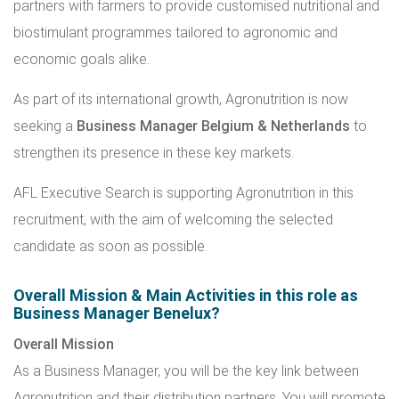
partners with farmers to provide customised nutritional and
biostimulant programmes tailored to agronomic and
economic goals alike.
As part of its international growth, Agronutrition is now
seeking a
Business Manager Belgium & Netherlands
to
strengthen its presence in these key markets.
AFL Executive Search is supporting Agronutrition in this
recruitment, with the aim of welcoming the selected
candidate as soon as possible.
Overall Mission & Main Activities in this role as
Business Manager Benelux?
Overall Mission
As a Business Manager, you will be the key link between
Agronutrition and their distribution partners. You will promote