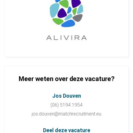
Meer weten over deze vacature?
Jos Douven
(06) 5194 1954
jos.douven@matchrecruitment.eu
Deel deze vacature