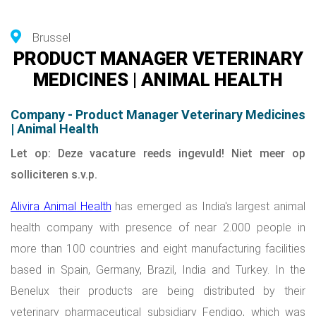
Brussel
PRODUCT MANAGER VETERINARY
MEDICINES | ANIMAL HEALTH
Company - Product Manager Veterinary Medicines
| Animal Health
Let op: Deze vacature reeds ingevuld! Niet meer op
solliciteren s.v.p.
Alivira Animal Health
has emerged as India's largest animal
health company with presence of near 2.000 people in
more than 100 countries and eight manufacturing facilities
based in Spain, Germany, Brazil, India and Turkey. In the
Benelux their products are being distributed by their
veterinary pharmaceutical subsidiary
Fendigo
, which was