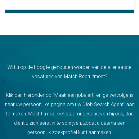
Wilt u op de hoogte gehouden worden van de allerlaatste
vacatures van Match Recruitment?
Klik dan hieronder op ´Maak een jobalert´ en ga vervolgens
naar uw persoonlijke pagina om uw ´Job Search Agent´ aan
te maken. Mocht u nog niet staan ingeschreven bij ons, dan
dient u zich eerst in te schrijven, zodat u daarna een
persoonlijk zoekprofiel kunt aanmaken.