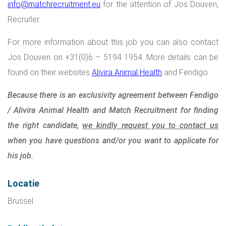
info@matchrecruitment.eu
for the attention of Jos Douven,
Recruiter.
For more information about this job you can also contact
Jos Douven on +31(0)6 – 5194 1954. More details can be
found on their websites
Alivira Animal Health
and
Fendigo
.
Because there is an exclusivity agreement between Fendigo
/ Alivira Animal Health and Match Recruitment for finding
the right candidate,
we kindly request you to contact us
when you have questions and/or you want to applicate for
his job.
Locatie
Brussel