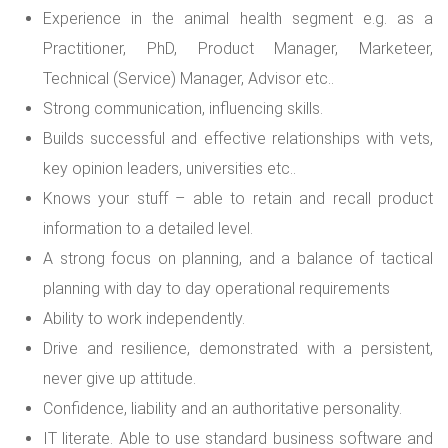
Experience in the animal health segment e.g. as a
Practitioner, PhD, Product Manager, Marketeer,
Technical (Service) Manager, Advisor etc..
Strong communication, influencing skills.
Builds successful and effective relationships with vets,
key opinion leaders, universities etc..
Knows your stuff – able to retain and recall product
information to a detailed level.
A strong focus on planning, and a balance of tactical
planning with day to day operational requirements
Ability to work independently.
Drive and resilience, demonstrated with a persistent,
never give up attitude.
Confidence, liability and an authoritative personality.
IT literate. Able to use standard business software and