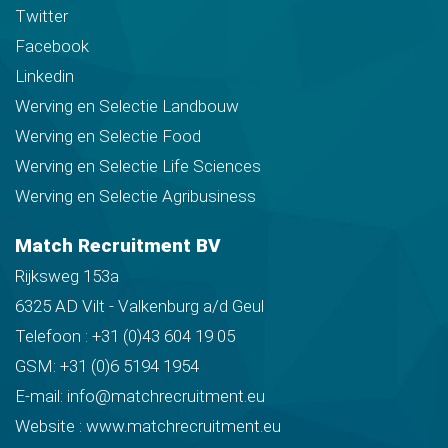
Twitter
Facebook
Linkedin
Werving en Selectie Landbouw
Werving en Selectie Food
Werving en Selectie Life Sciences
Werving en Selectie Agribusiness
Match Recruitment BV
Rijksweg 153a
6325 AD Vilt - Valkenburg a/d Geul
Telefoon :
+31 (0)43 604 19 05
GSM:
+31 (0)6 5194 1954
E-mail:
info@matchrecruitment.eu
Website :
www.matchrecruitment.eu