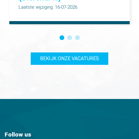
Laatste wijziging: 16-07-2026
BEKIJK ONZE VACATURES
Follow us