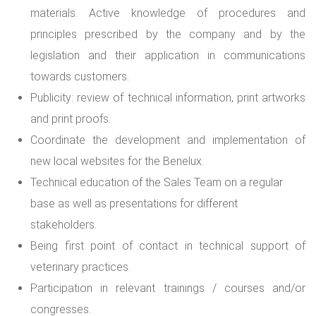
materials. Active knowledge of procedures and
principles prescribed by the company and by the
legislation and their application in communications
towards customers.
Publicity: review of technical information, print artworks
and print proofs.
Coordinate the development and implementation of
new local websites for the Benelux.
Technical education of the Sales Team on a regular
base as well as presentations for different
stakeholders.
Being first point of contact in technical support of
veterinary practices.
Participation in relevant trainings / courses and/or
congresses.