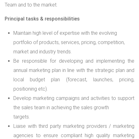
Team and to the market.
Principal tasks & responsibilities
Maintain high level of expertise with the evolving
portfolio of products, services, pricing, competition,
market and industry trends.
Be responsible for developing and implementing the
annual marketing plan in line with the strategic plan and
local budget plan (forecast, launches, pricing,
positioning etc).
Develop marketing campaigns and activities to support
the sales team in achieving the sales growth
targets.
Liaise with third party marketing providers / marketing
agencies to ensure compliant high quality marketing