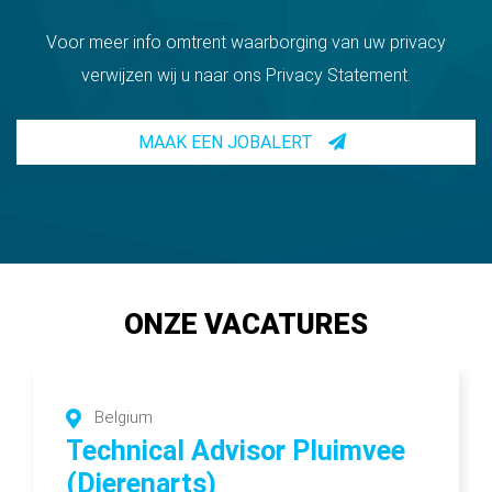
Voor meer info omtrent waarborging van uw privacy
verwijzen wij u naar ons Privacy Statement.
MAAK EEN JOBALERT
ONZE VACATURES
Belgium
Technical Advisor Pluimvee
(Dierenarts)