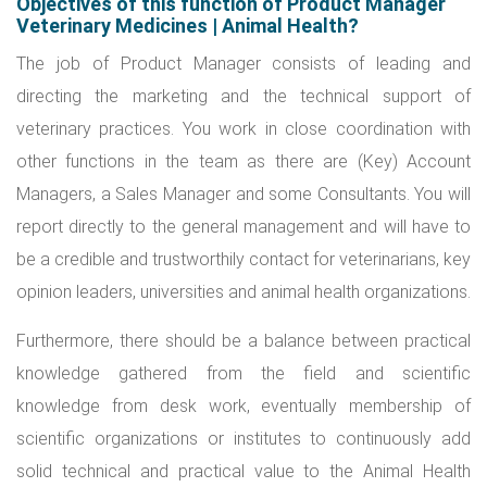
Objectives of this function of Product Manager
Veterinary Medicines | Animal Health?
The job of Product Manager consists of leading and
directing the marketing and the technical support of
veterinary practices. You work in close coordination with
other functions in the team as there are (Key) Account
Managers, a Sales Manager and some Consultants. You will
report directly to the general management and will have to
be a credible and trustworthily contact for veterinarians, key
opinion leaders, universities and animal health organizations.
Furthermore, there should be a balance between practical
knowledge gathered from the field and scientific
knowledge from desk work, eventually membership of
scientific organizations or institutes to continuously add
solid technical and practical value to the Animal Health