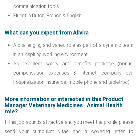
communication tools.
Fluent in Dutch, French & English.
What can you expect from Alivira
A challenging and varied role as part of a dynamic team
in an inspiring working environment.
An excellent salary and benefits package (bonus,
compensation expenses & internet, company car,
hospitalization insurance, mobile phone and tablet/pc).
More information or interested in this Product
Manager Veterinary Medicines | Animal Health
role?
If this job sounds attractive and you meet the profile please
send your curriculum vitae and a covering letter to