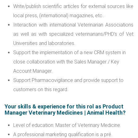
Write/publish scientific articles for external sources like
local press, (international) magazines, etc..
Interaction with international Veterinarian Associations
as well as with specialized veterinarians/PHD’s of Vet
Universities and laboratories.
Support the implementation of a new CRM system in
close collaboration with the Sales Manager / Key
Account Manager.
Support Pharmacovigilance and provide support to
customers on this regard.
Your skills & experience for this rol as Product
Manager Veterinary Medicines | Animal Health?
Level of education: Master of Veterinary Medicine.
A professional marketing qualification is a pré.