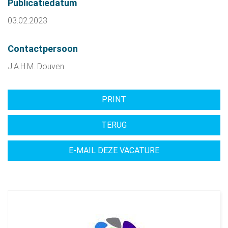
Publicatiedatum
03.02.2023
Contactpersoon
J.A.H.M. Douven