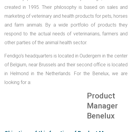
created in 1995. Their philosophy is based on sales and
marketing of veterinary and health products for pets, horses
and farm animals. By a wide portfolio of products they
respond to the actual needs of veterinarians, farmers and
other parties of the animal health sector.
Fendigo's headquarters is located in Oudergem in the center
of Belgium, near Brussels and their second office is located
in Helmond in the Netherlands.
For the Benelux, we are
looking for a:
Product
Manager
Benelux